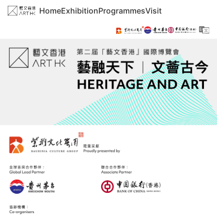
Home
Exhibition
Programmes
Visit